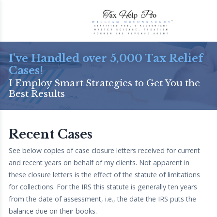
I've Handled over 5,000 Tax Relief
Cases!
I Employ Smart Strategies to Get You the
Best Results
Recent Cases
See below copies of case closure letters received for current
and recent years on behalf of my clients. Not apparent in
these closure letters is the effect of the statute of limitations
for collections. For the IRS this statute is generally ten years
from the date of assessment, i.e., the date the IRS puts the
balance due on their books.