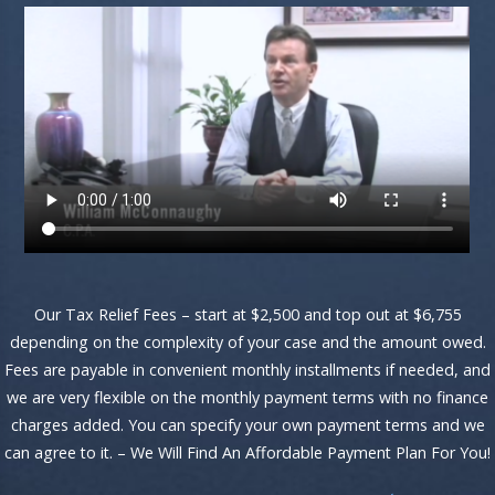
Our Tax Relief Fees – start at $2,500 and top out at $6,755
depending on the complexity of your case and the amount owed.
Fees are payable in convenient monthly installments if needed, and
we are very flexible on the monthly payment terms with no finance
charges added. You can specify your own payment terms and we
can agree to it. – We Will Find An Affordable Payment Plan For You!