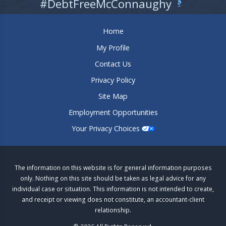
#DebtFreeMcConnaughy
Home
My Profile
Contact Us
Privacy Policy
Site Map
Employment Opportunities
Your Privacy Choices
The information on this website is for general information purposes
only. Nothing on this site should be taken as legal advice for any
individual case or situation. This information is not intended to create,
and receipt or viewing does not constitute, an accountant-client
relationship.