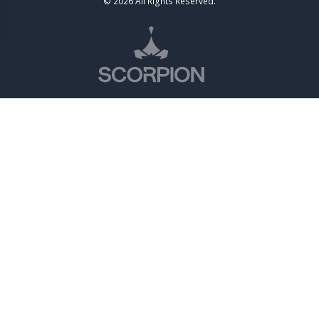
© 2026 All Rights Reserved.