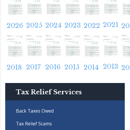
2021
2025
2024
2023
2026
2022
20
2013
2017
2016
2015
2018
2014
20
Tax Relief Services
Back Taxes Owed
Tax Relief Scams