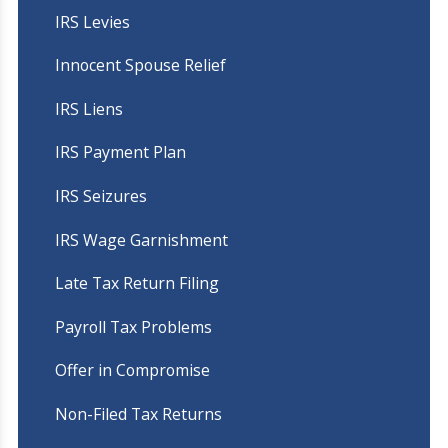
IRS Levies
Innocent Spouse Relief
IRS Liens
IRS Payment Plan
IRS Seizures
IRS Wage Garnishment
Late Tax Return Filing
Payroll Tax Problems
Offer in Compromise
Non-Filed Tax Returns