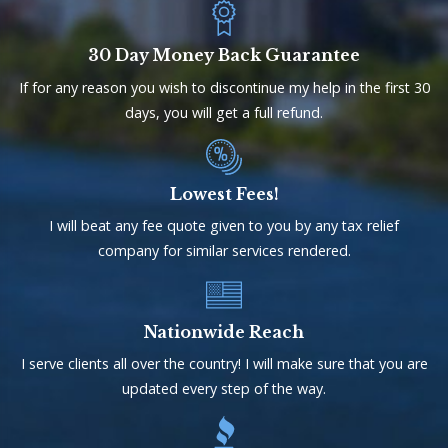
30 Day Money Back Guarantee
If for any reason you wish to discontinue my help in the first 30
days, you will get a full refund.
Lowest Fees!
I will beat any fee quote given to you by any tax relief
company for similar services rendered.
Nationwide Reach
I serve clients all over the country! I will make sure that you are
updated every step of the way.