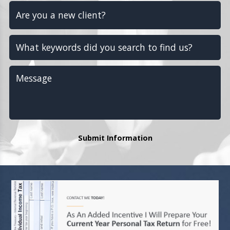
Submit Information