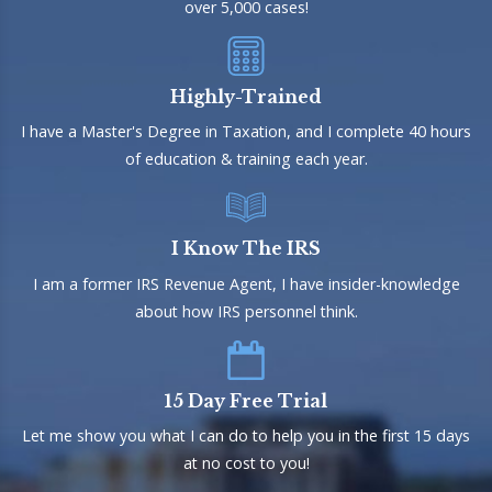
over 5,000 cases!
Highly-Trained
I have a Master's Degree in Taxation, and I complete 40 hours
of education & training each year.
I Know The IRS
I am a former IRS Revenue Agent, I have insider-knowledge
about how IRS personnel think.
15 Day Free Trial
Let me show you what I can do to help you in the first 15 days
at no cost to you!