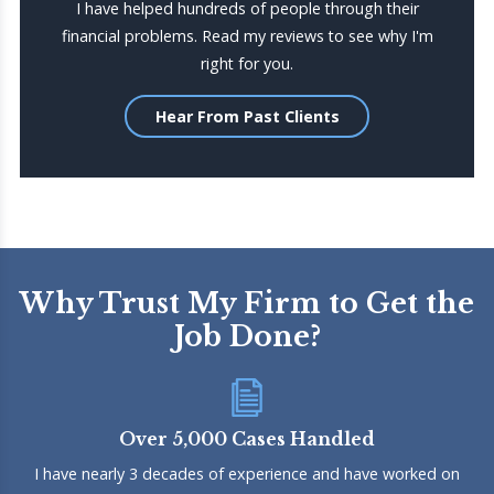
I have helped hundreds of people through their
financial problems. Read my reviews to see why I'm
right for you.
Hear From Past Clients
Why Trust My Firm to Get the
Job Done?
Over 5,000 Cases Handled
I have nearly 3 decades of experience and have worked on