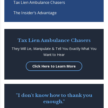
Tax Lien Ambulance Chasers
The Insider's Advantage
Tax Lien Ambulance Chasers
They Will Lie, Manipulate & Tell You Exactly What You
Want to Hear
Click Here to Learn More
"I don't know how to thank you
enough."