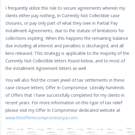
I frequently utilize this rule to secure agreements wherein my
clients either pay nothing, in Currently Not Collectible case
closures, or pay only part of what they owe in Partial Pay
Installment Agreements, due to the statute of limitations for
collections expiring. When this happens the remaining balance
due including all interest and penalties is discharged, and all
liens released. This strategy is applicable to the majority of the
Currently Not Collectible letters found below, and to most of
the Installment Agreement letters as well.
You will also find the crown jewel of tax settlements in these
case closure letters; Offer In Compromise. Literally hundreds
of Offers that I have successfully completed for my clients in
recent years. For more information on this type of tax relief
please visit my Offer In Compromise dedicated website at
www.theofferincompromisecpa.com
.