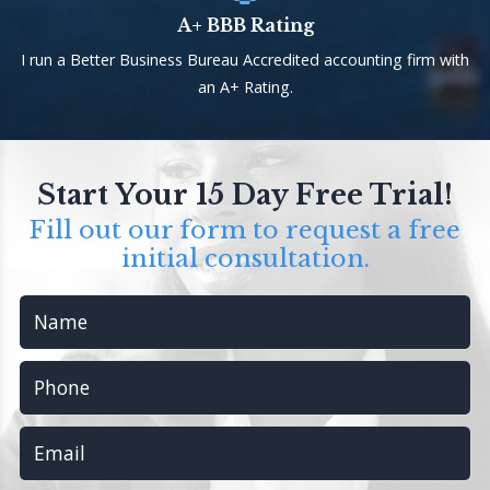
A+ BBB Rating
I run a Better Business Bureau Accredited accounting firm with
an A+ Rating.
Start Your 15 Day Free Trial!
Fill out our form to request a free
initial consultation.