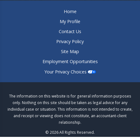
Home
My Profile
Contact Us
Privacy Policy
Site Map
Employment Opportunities
Your Privacy Choices
The information on this website is for general information purposes
only. Nothing on this site should be taken as legal advice for any
individual case or situation. This information is not intended to create,
and receipt or viewing does not constitute, an accountant-client
relationship.
© 2026 All Rights Reserved.