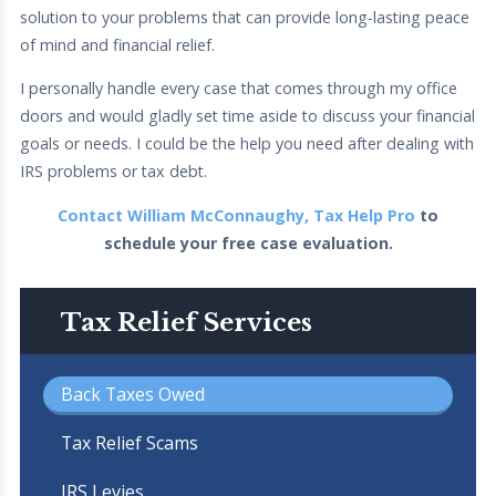
solution to your problems that can provide long-lasting peace
of mind and financial relief.
I personally handle every case that comes through my office
doors and would gladly set time aside to discuss your financial
goals or needs. I could be the help you need after dealing with
IRS problems or tax debt.
Contact William McConnaughy, Tax Help Pro
to
schedule your free case evaluation.
Tax Relief Services
Back Taxes Owed
Tax Relief Scams
IRS Levies