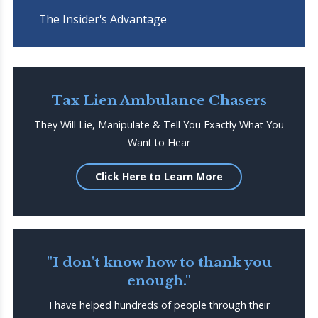
The Insider's Advantage
Tax Lien Ambulance Chasers
They Will Lie, Manipulate & Tell You Exactly What You
Want to Hear
Click Here to Learn More
"I don't know how to thank you
enough."
I have helped hundreds of people through their