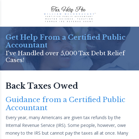
Get Help From a Certified Public
Accountant
I've Handled over 5,000 Tax Debt Relief
Cases!
Back Taxes Owed
Guidance from a Certified Public
Accountant
Every year, many Americans are given tax refunds by the
Internal Revenue Service (IRS). Some people, however, owe
money to the IRS but cannot pay the taxes all at once. Many