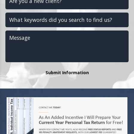
Submit Information