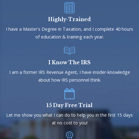
Highly-Trained
I have a Master's Degree in Taxation, and I complete 40 hours
of education & training each year.
I Know The IRS
I am a former IRS Revenue Agent, I have insider-knowledge
about how IRS personnel think.
15 Day Free Trial
Let me show you what I can do to help you in the first 15 days
at no cost to you!