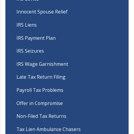
Innocent Spouse Relief
IRS Liens
IRS Payment Plan
IRS Seizures
IRS Wage Garnishment
Late Tax Return Filing
Payroll Tax Problems
Offer in Compromise
Non-Filed Tax Returns
Tax Lien Ambulance Chasers