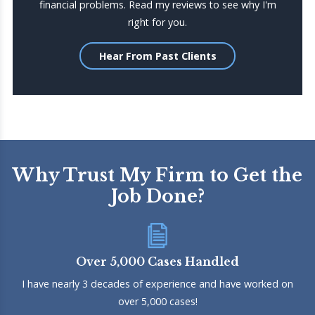
financial problems. Read my reviews to see why I'm
right for you.
Hear From Past Clients
Why Trust My Firm to Get the
Job Done?
Over 5,000 Cases Handled
I have nearly 3 decades of experience and have worked on
over 5,000 cases!