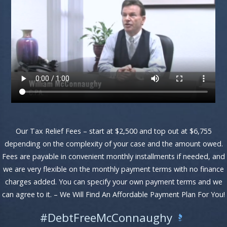
Our Tax Relief Fees – start at $2,500 and top out at $6,755
depending on the complexity of your case and the amount owed.
Fees are payable in convenient monthly installments if needed, and
we are very flexible on the monthly payment terms with no finance
charges added. You can specify your own payment terms and we
can agree to it. – We Will Find An Affordable Payment Plan For You!
#DebtFreeMcConnaughy