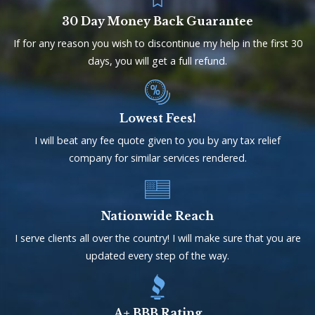
30 Day Money Back Guarantee
If for any reason you wish to discontinue my help in the first 30
days, you will get a full refund.
Lowest Fees!
I will beat any fee quote given to you by any tax relief
company for similar services rendered.
Nationwide Reach
I serve clients all over the country! I will make sure that you are
updated every step of the way.
A+ BBB Rating