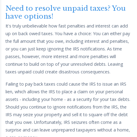
Need to resolve unpaid taxes? You
have options!
It's truly unbelievable how fast penalties and interest can add
up on back owed taxes. You have a choice: You can either pay
the full amount that you owe, including interest and penalties,
or you can just keep ignoring the IRS notifications. As time
passes, however, more interest and more penalties will
continue to build on top of your unresolved debts. Leaving
taxes unpaid could create disastrous consequences.
Failing to pay back taxes could cause the IRS to issue an IRS
lien, which allows the IRS to place a claim on your personal
assets - including your home - as a security for your tax debts.
Should you continue to ignore notifications from the IRS, the
IRS may seize your property and sell it to square off the debt
that you owe. Unfortunately, IRS seizures often come as a
surprise and can leave unprepared taxpayers without a home,