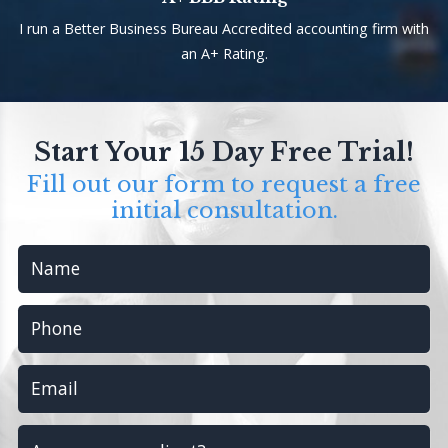
I run a Better Business Bureau Accredited accounting firm with
an A+ Rating.
Start Your 15 Day Free Trial!
Fill out our form to request a free
initial consultation.