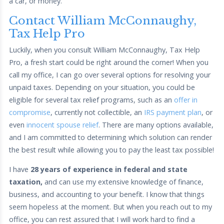
a car, or money.
Contact William McConnaughy,
Tax Help Pro
Luckily, when you consult William McConnaughy, Tax Help
Pro, a fresh start could be right around the corner! When you
call my office, I can go over several options for resolving your
unpaid taxes. Depending on your situation, you could be
eligible for several tax relief programs, such as an
offer in
compromise
, currently not collectible, an
IRS payment plan
, or
even
innocent spouse relief
. There are many options available,
and I am committed to determining which solution can render
the best result while allowing you to pay the least tax possible!
I have
28 years of experience in federal and state
taxation,
and can use my extensive knowledge of finance,
business, and accounting to your benefit. I know that things
seem hopeless at the moment. But when you reach out to my
office, you can rest assured that I will work hard to find a