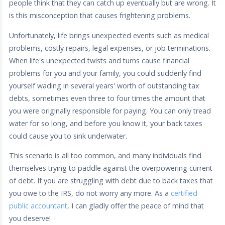
people think that they can catch up eventually but are wrong. It
is this misconception that causes frightening problems.
Unfortunately, life brings unexpected events such as medical
problems, costly repairs, legal expenses, or job terminations.
When life's unexpected twists and turns cause financial
problems for you and your family, you could suddenly find
yourself wading in several years' worth of outstanding tax
debts, sometimes even three to four times the amount that
you were originally responsible for paying. You can only tread
water for so long, and before you know it, your back taxes
could cause you to sink underwater.
This scenario is all too common, and many individuals find
themselves trying to paddle against the overpowering current
of debt. If you are struggling with debt due to back taxes that
you owe to the IRS, do not worry any more. As a
certified
public accountant
, I can gladly offer the peace of mind that
you deserve!