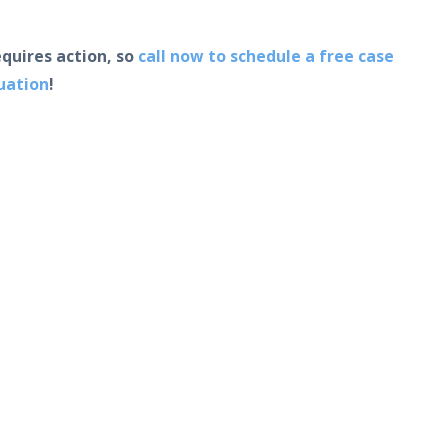
equires action, so
call now to schedule a free case
uation
!