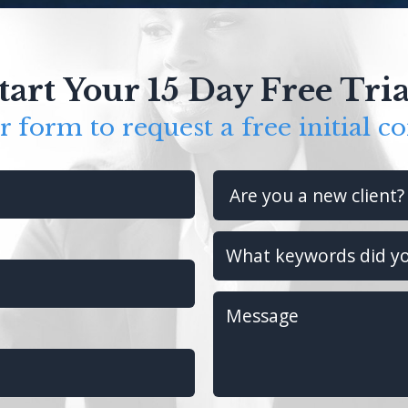
tart Your 15 Day Free Tria
ur form to request a free initial co