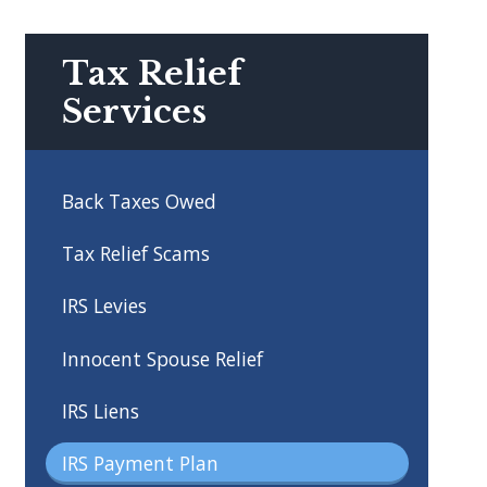
Tax Relief
Services
Back Taxes Owed
Tax Relief Scams
IRS Levies
Innocent Spouse Relief
IRS Liens
IRS Payment Plan