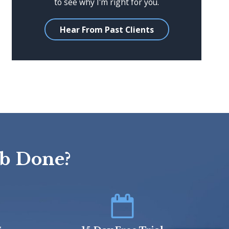
to see why I'm right for you.
Hear From Past Clients
ob Done?