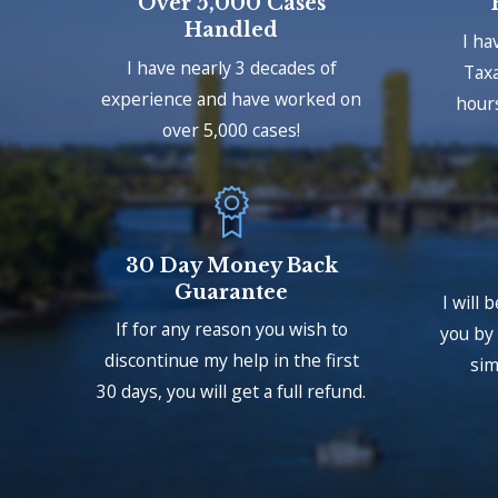
Over 5,000 Cases
Handled
I ha
I have nearly 3 decades of
Taxa
experience and have worked on
hours
over 5,000 cases!
30 Day Money Back
Guarantee
I will 
If for any reason you wish to
you by 
discontinue my help in the first
sim
30 days, you will get a full refund.