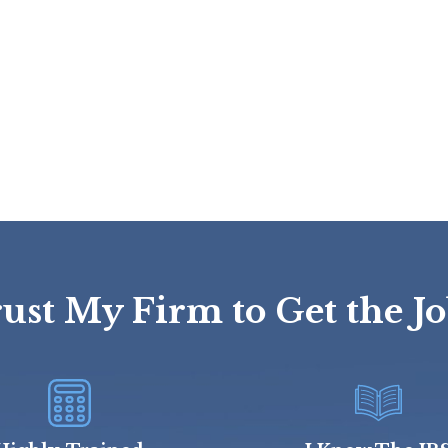
st My Firm to Get the J