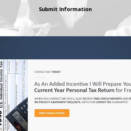
Submit Information