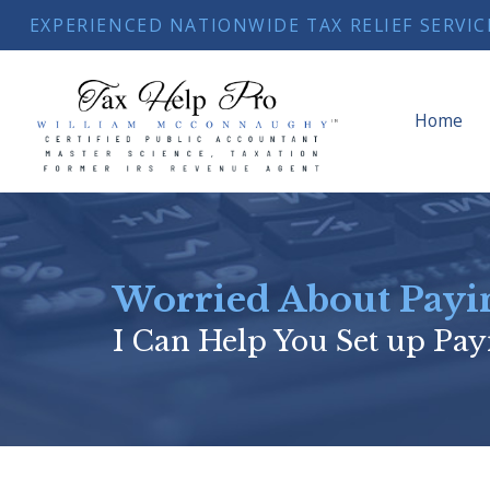
EXPERIENCED NATIONWIDE TAX RELIEF SERVICE
Home
Worried About Payin
I Can Help You Set up Pay