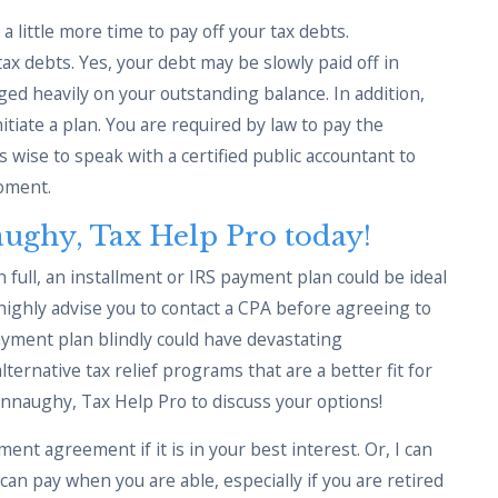
 little more time to pay off your tax debts.
tax debts. Yes, your debt may be slowly paid off in
ged heavily on your outstanding balance. In addition,
tiate a plan. You are required by law to pay the
is wise to speak with a certified public accountant to
moment.
ughy, Tax Help Pro today!
in full, an installment or IRS payment plan could be ideal
 highly advise you to contact a CPA before agreeing to
ayment plan blindly could have devastating
ernative tax relief programs that are a better fit for
nnaughy, Tax Help Pro to discuss your options!
ment agreement if it is in your best interest. Or, I can
an pay when you are able, especially if you are retired