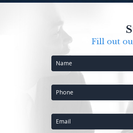
S
Fill out o