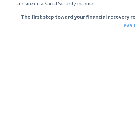
and are on a Social Security income.
The first step toward your financial recovery r
eval