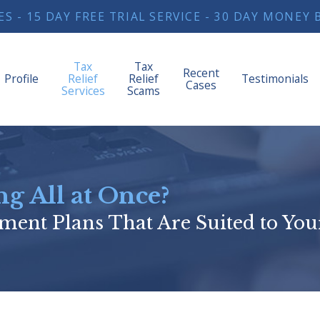
S - 15 DAY FREE TRIAL SERVICE - 30 DAY MONE
Tax
Tax
Recent
Profile
Relief
Relief
Testimonials
Cases
Services
Scams
g All at Once?
ment Plans That Are Suited to You