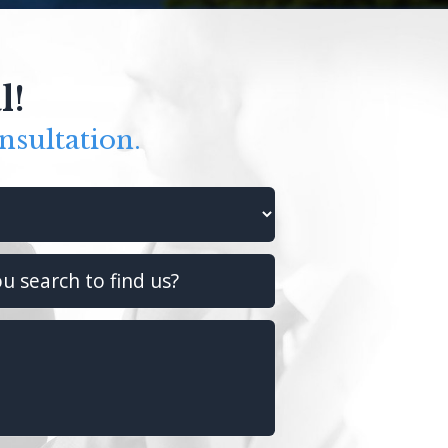
l!
nsultation.