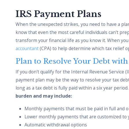
IRS Payment Plans
When the unexpected strikes, you need to have a plan
know that even the most careful individuals can't pr
transform your financial life as you know it. When yo
accountant
(CPA) to help determine which tax relief op
Plan to Resolve Your Debt wit
If you don't qualify for the Internal Revenue Service (
payment plan may be the way to resolve your tax de
long as a tax debt is fully paid within a six year period
burden and may include:
Monthly payments that must be paid in full and o
Lower monthly payments that are customized to 
Automatic withdrawal options