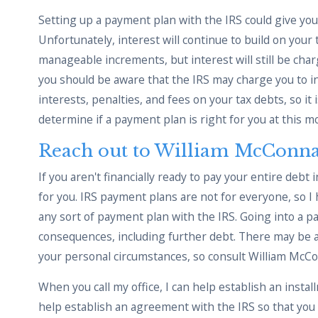
Setting up a payment plan with the IRS could give you a
Unfortunately, interest will continue to build on your 
manageable increments, but interest will still be char
you should be aware that the IRS may charge you to ini
interests, penalties, and fees on your tax debts, so it 
determine if a payment plan is right for you at this 
Reach out to William McConna
If you aren't financially ready to pay your entire debt 
for you. IRS payment plans are not for everyone, so I
any sort of payment plan with the IRS. Going into a p
consequences, including further debt. There may be alt
your personal circumstances, so consult William McCo
When you call my office, I can help establish an install
help establish an agreement with the IRS so that you c