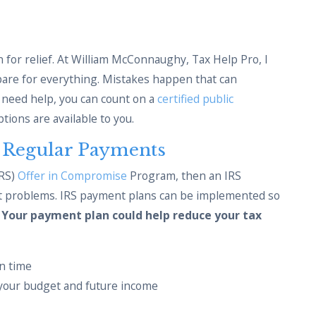
 for relief. At William McConnaughy, Tax Help Pro, I
epare for everything. Mistakes happen that can
u need help, you can count on a
certified public
tions are available to you.
h Regular Payments
IRS)
Offer in Compromise
Program, then an IRS
bt problems. IRS payment plans can be implemented so
.
Your payment plan could help reduce your tax
n time
your budget and future income