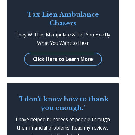
Tax Lien Ambulance
Chasers
They Will Lie, Manipulate & Tell You Exactly
What You Want to Hear
Click Here to Learn More
"I don't know how to thank
you enough."
I have helped hundreds of people through
their financial problems. Read my reviews