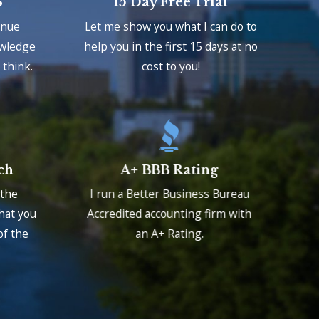
S
15 Day Free Trial
enue
Let me show you what I can do to
owledge
help you in the first 15 days at no
think.
cost to you!
ch
A+ BBB Rating
 the
I run a Better Business Bureau
that you
Accredited accounting firm with
of the
an A+ Rating.