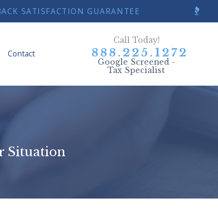
Y BACK SATISFACTION GUARANTEE
Call Today!
888.225.1272
Contact
Google Screened -
Tax Specialist
r Situation