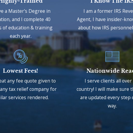
Highly-Trained
I Know The IR
ve a Master's Degree in
I am a former IRS Rev
tion, and I complete 40
Agent, I have insider-kn
 of education & training
about how IRS personnel 
each year.
Lowest Fees!
Nationwide Rea
beat any fee quote given to
I serve clients all over
any tax relief company for
country! I will make sure 
ilar services rendered.
are updated every step 
way.