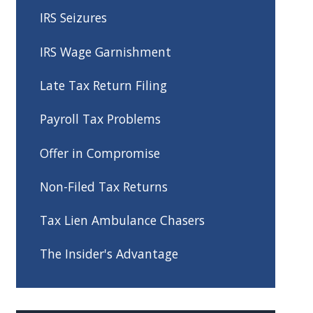
IRS Seizures
IRS Wage Garnishment
Late Tax Return Filing
Payroll Tax Problems
Offer in Compromise
Non-Filed Tax Returns
Tax Lien Ambulance Chasers
The Insider's Advantage