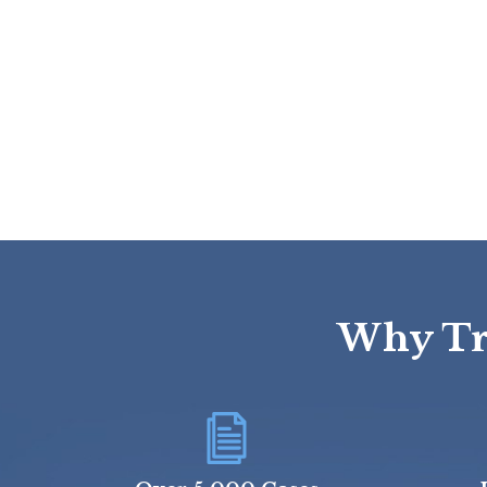
Why Tru